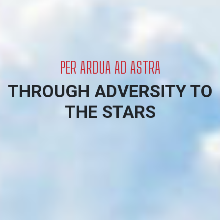
Welcome to The 447 Wing RCAFA
PER ARDUA AD ASTRA
THROUGH ADVERSITY TO
THE STARS