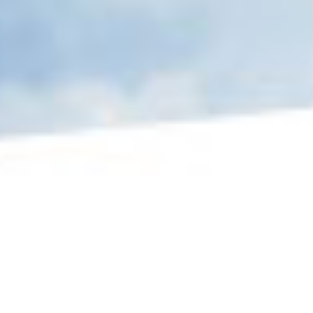
MISSION STATEMENT
The Air Force Association of Canada is a
national aerospace and community service
organization established to: commemorate