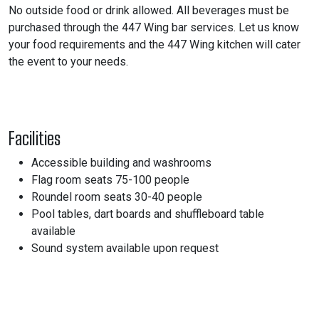
No outside food or drink allowed. All beverages must be
purchased through the 447 Wing bar services. Let us know
your food requirements and the 447 Wing kitchen will cater
the event to your needs.
Facilities
Accessible building and washrooms
Flag room seats 75-100 people
Roundel room seats 30-40 people
Pool tables, dart boards and shuffleboard table
available
Sound system available upon request