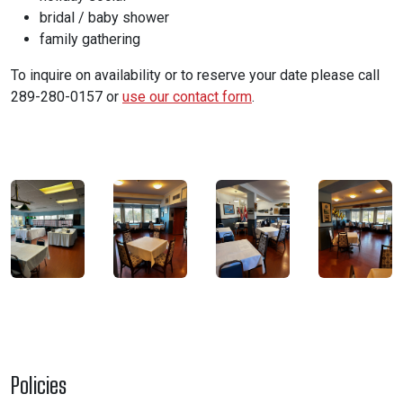
bridal / baby shower
family gathering
To inquire on availability or to reserve your date please call
289-280-0157
or
use our contact form
.
Policies