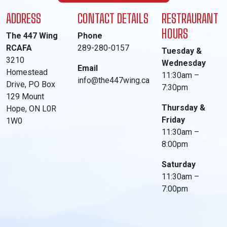
ADDRESS
CONTACT DETAILS
RESTRAURANT
HOURS
The 447 Wing
Phone
RCAFA
289-280-0157
Tuesday &
3210
Wednesday
Email
Homestead
11:30am –
info@the447wing.ca
Drive, PO Box
7:30pm
129 Mount
Thursday &
Hope, ON L0R
Friday
1W0
11:30am –
8:00pm
Saturday
11:30am –
7:00pm