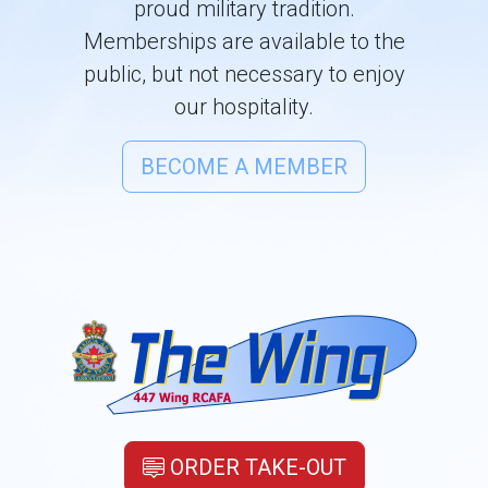
proud military tradition.
Memberships are available to the
public, but not necessary to enjoy
our hospitality.
BECOME A MEMBER
ORDER TAKE-OUT