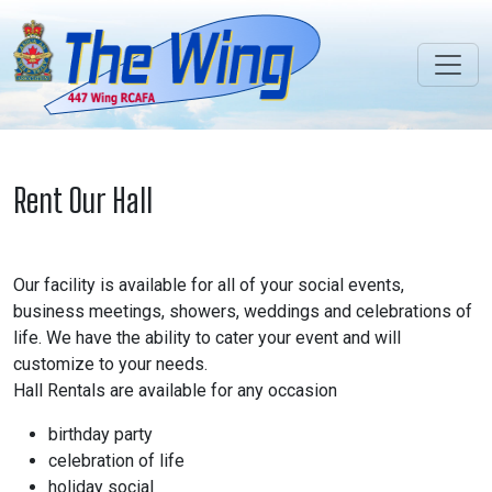
Rent Our Hall
Our facility is available for all of your social events,
business meetings, showers, weddings and celebrations of
life. We have the ability to cater your event and will
customize to your needs.
Hall Rentals are available for any occasion
birthday party
celebration of life
holiday social