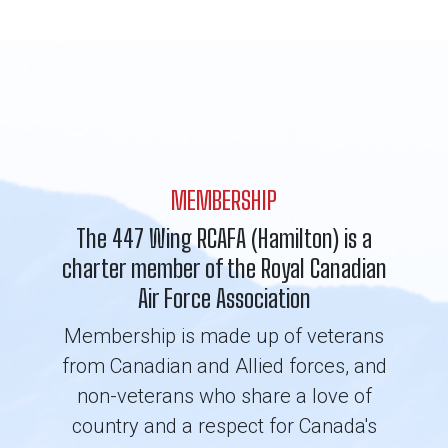
MEMBERSHIP
The 447 Wing RCAFA (Hamilton) is a
charter member of the Royal Canadian
Air Force Association
Membership is made up of veterans
from Canadian and Allied forces, and
non-veterans who share a love of
country and a respect for Canada's